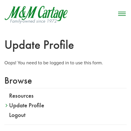
Update Profile
Oops! You need to be logged in to use this form.
Browse
Resources
Update Profile
Logout