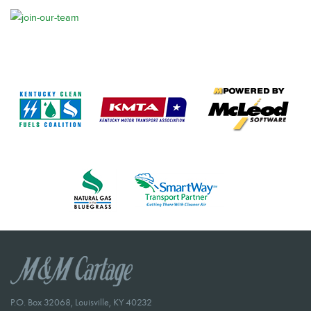
P.O. Box 32068, Louisville, KY 40232