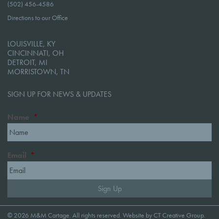
(502) 456-4586
Directions to our Office
LOUISVILLE, KY
CINCINNATI, OH
DETROIT, MI
MORRISTOWN, TN
SIGN UP FOR NEWS & UPDATES
Name
*
Email
*
© 2026 M&M Cartage. All rights reserved. Website by
CT Creative Group
.