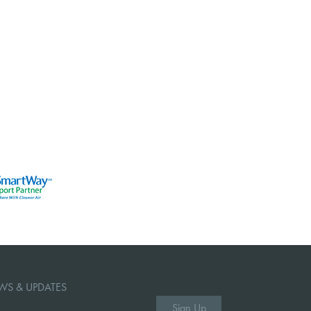
WS & UPDATES