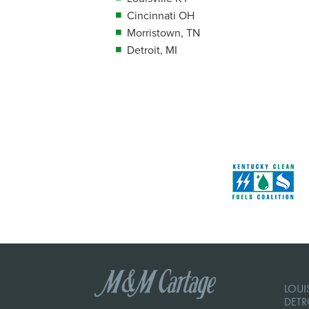
Cincinnati OH
Morristown, TN
Detroit, MI
LOUIS
DETR