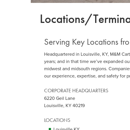
Locations/Termina
Serving Key Locations fr
Headquartered in Louisville, KY, M&M Car
years; and in that time we’ve expanded our
midwest and midsouth regions. Companie
our experience, expertise, and safety for 
CORPORATE HEADQUARTERS
6220 Geil Lane
Louisville, KY 40219
LOCATIONS
Louisville KY