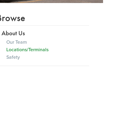
Browse
About Us
Our Team
Locations/Terminals
Safety