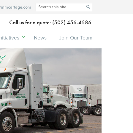
@mmcartage.com
Call us for a quote: (502) 456-4586
itiatives
News
Join Our Team