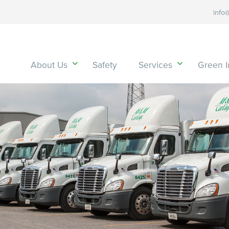
info
About Us
Safety
Services
Green In