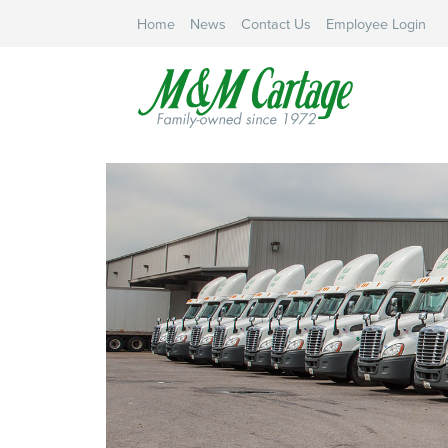
Home
News
Contact Us
Employee Login