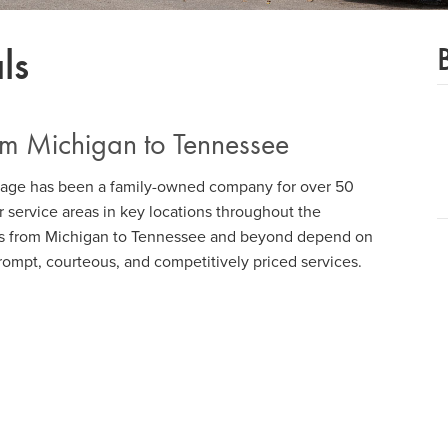
ls
om Michigan to Tennessee
tage has been a family-owned company for over 50
 service areas in key locations throughout the
s from Michigan to Tennessee and beyond depend on
prompt, courteous, and competitively priced services.