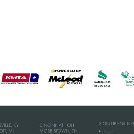
SIGN UP FOR NE
VILLE, KY
CINCINNATI, OH
OIT, MI
MORRISTOWN, TN
Email