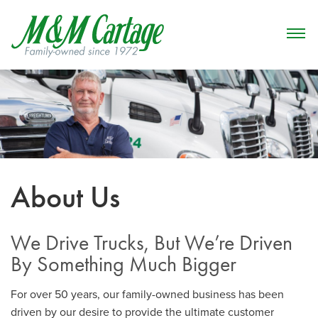
About Us
We Drive Trucks, But We’re Driven
By Something Much Bigger
For over 50 years, our family-owned business has been
driven by our desire to provide the ultimate customer