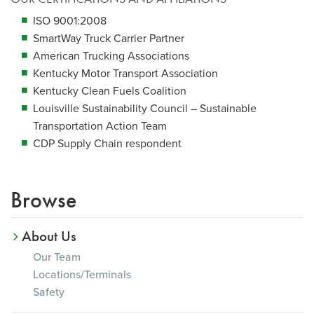
ISO 9001:2008
SmartWay Truck Carrier Partner
American Trucking Associations
Kentucky Motor Transport Association
Kentucky Clean Fuels Coalition
Louisville Sustainability Council – Sustainable
Transportation Action Team
CDP Supply Chain respondent
Browse
About Us
Our Team
Locations/Terminals
Safety