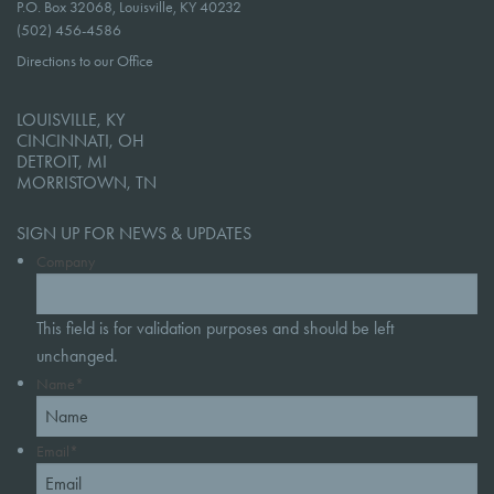
P.O. Box 32068, Louisville, KY 40232
(502) 456-4586
Directions to our Office
LOUISVILLE, KY
CINCINNATI, OH
DETROIT, MI
MORRISTOWN, TN
SIGN UP FOR NEWS & UPDATES
Company
This field is for validation purposes and should be left
unchanged.
Name
*
Email
*