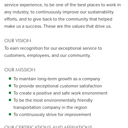
service experience, to be one of the best places to work in
any industry, to continuously improve our sustainability
efforts, and to give back to the community that helped
make us a success. These are the values that drive us.
OUR VISION
To earn recognition for our exceptional service to
customers, employees, and our community.
OUR MISSION
To maintain long-term growth as a company
To provide exceptional customer satisfaction
To create a positive and safe work environment
To be the most environmentally friendly
transportation company in the region
To continuously strive for improvement
OUR CERTIFICATIONS AND AFFILIATIONS