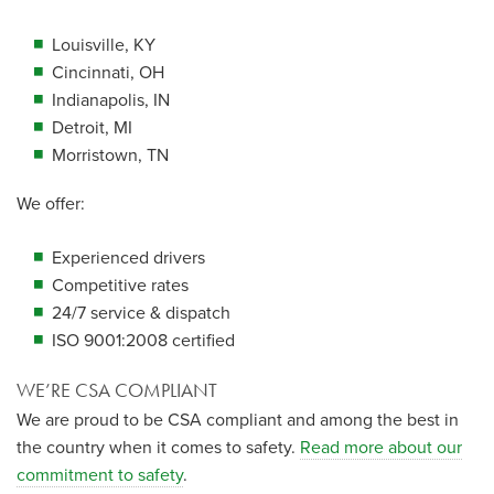
Louisville, KY
Cincinnati, OH
Indianapolis, IN
Detroit, MI
Morristown, TN
We offer:
Experienced drivers
Competitive rates
24/7 service & dispatch
ISO 9001:2008 certified
WE’RE CSA COMPLIANT
We are proud to be CSA compliant and among the best in
the country when it comes to safety.
Read more about our
commitment to safety
.