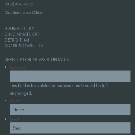
(502) 456-4586
Directions to our Office
LOUISVILLE, KY
CINCINNATI, OH
DETROIT, MI
MORRISTOWN, TN
SIGN UP FOR NEWS & UPDATES
Facebook
This field is for validation purposes and should be left
unchanged.
Name
*
Email
*