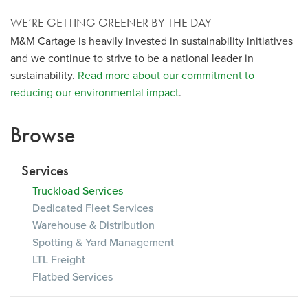
WE’RE GETTING GREENER BY THE DAY
M&M Cartage is heavily invested in sustainability initiatives
and we continue to strive to be a national leader in
sustainability.
Read more about our commitment to
reducing our environmental impact
.
Browse
Services
Truckload Services
Dedicated Fleet Services
Warehouse & Distribution
Spotting & Yard Management
LTL Freight
Flatbed Services