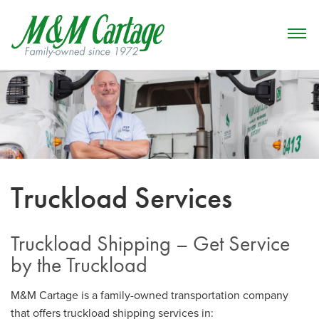
Truckload Services
Truckload Shipping – Get Service
by the Truckload
M&M Cartage is a family-owned transportation company
that offers truckload shipping services in: