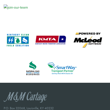
P.O. Box 32068, Louisville, KY 40232