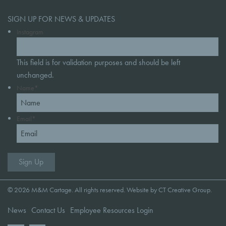
SIGN UP FOR NEWS & UPDATES
Instagram
This field is for validation purposes and should be left
unchanged.
Name
*
Email
*
© 2026 M&M Cartage. All rights reserved. Website by
CT Creative Group
.
News
Contact Us
Employee Resources Login