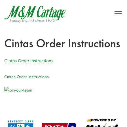
Cintas Order Instructions
Cintas Order Instructions
Cintas Order Instructions