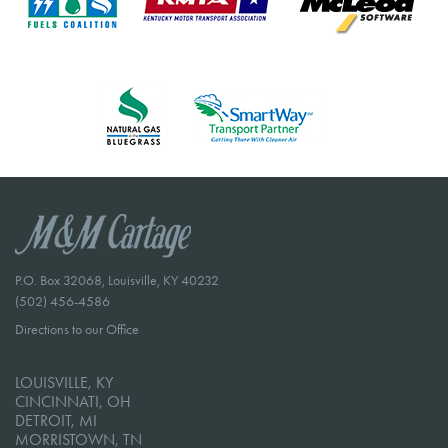
P.O. Box 32068, Louisville, KY 40232
(502) 456-4586
Directions to our Office
LOUISVILLE, KY
CINCINNATI, OH
DETROIT, MI
MORRISTOWN, TN