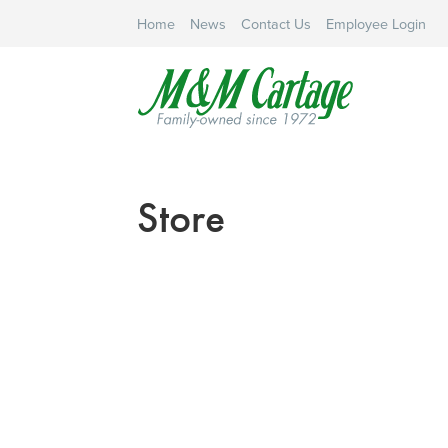
Home
News
Contact Us
Employee Login
Store