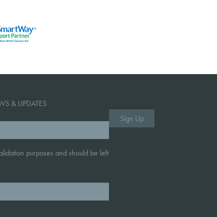
WS & UPDATES
 validation purposes and should be left