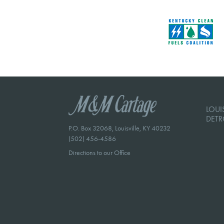
LOUIS
DETR
P.O. Box 32068, Louisville, KY 40232
(502) 456-4586
Directions to our Office