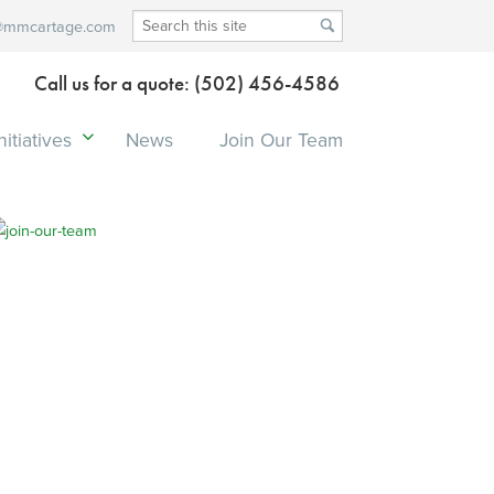
@mmcartage.com
Call us for a quote: (502) 456-4586
itiatives
News
Join Our Team