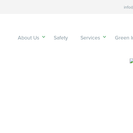
info
About Us
Safety
Services
Green In