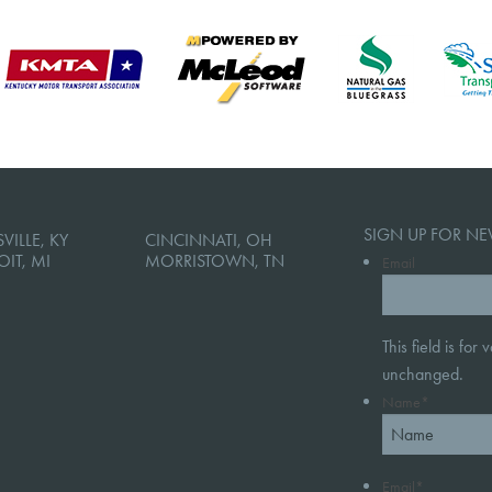
SIGN UP FOR NE
VILLE, KY
CINCINNATI, OH
OIT, MI
MORRISTOWN, TN
Email
This field is for
unchanged.
Name
*
Email
*