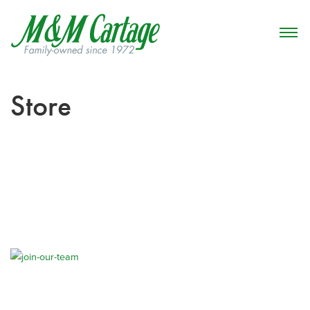
Store