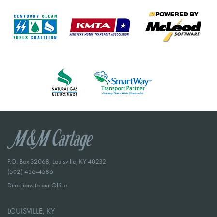
P.O. Box 32068, Louisville, KY 40232
(502) 456-4586
Directions to our Office
LOUISVILLE, KY