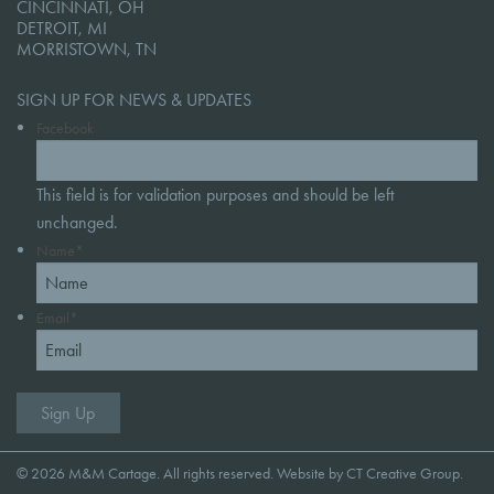
CINCINNATI, OH
DETROIT, MI
MORRISTOWN, TN
SIGN UP FOR NEWS & UPDATES
Facebook
This field is for validation purposes and should be left
unchanged.
Name
*
Email
*
© 2026 M&M Cartage. All rights reserved. Website by
CT Creative Group
.