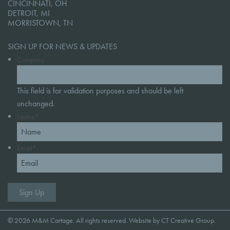
CINCINNATI, OH
DETROIT, MI
MORRISTOWN, TN
SIGN UP FOR NEWS & UPDATES
Company
This field is for validation purposes and should be left
unchanged.
Name
*
Email
*
© 2026 M&M Cartage. All rights reserved. Website by
CT Creative Group
.