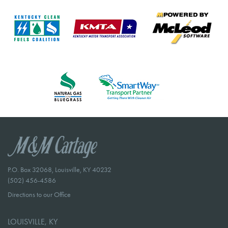
P.O. Box 32068, Louisville, KY 40232
(502) 456-4586
Directions to our Office
LOUISVILLE, KY