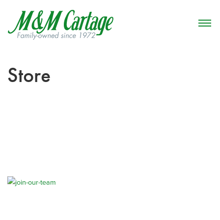
Store