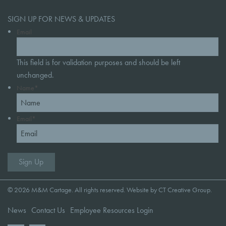
SIGN UP FOR NEWS & UPDATES
Email
This field is for validation purposes and should be left
unchanged.
Name
*
Email
*
© 2026 M&M Cartage. All rights reserved. Website by
CT Creative Group
.
News
Contact Us
Employee Resources Login