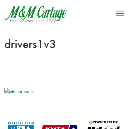
drivers1v3