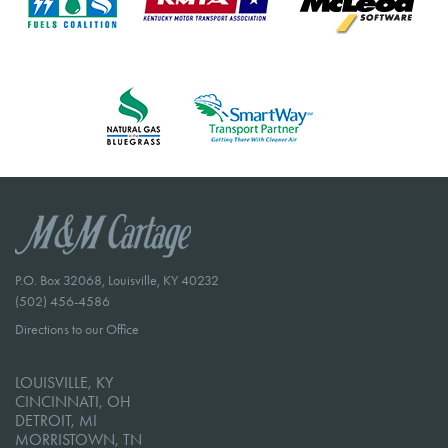
P.O. Box 32068, Louisville, KY 40232
(502) 456-4586
Directions to our Office
LOUISVILLE, KY
CINCINNATI, OH
DETROIT, MI
MORRISTOWN, TN