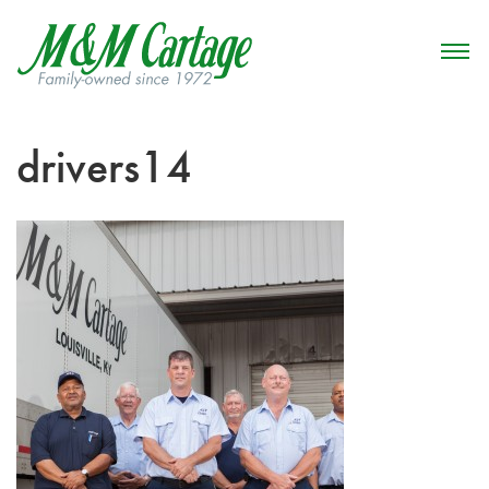
drivers14