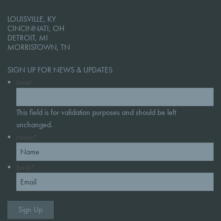
LOUISVILLE, KY
CINCINNATI, OH
DETROIT, MI
MORRISTOWN, TN
SIGN UP FOR NEWS & UPDATES
Email
This field is for validation purposes and should be left
unchanged.
Name
*
Email
*