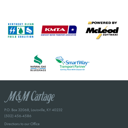
P.O. Box 32068, Louisville, KY 40232
(502) 456-4586
Directions to our Office