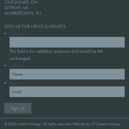
CINCINNATI, OH
DETROIT, MI
MORRISTOWN, TN
SIGN UP FOR NEWS & UPDATES
Comments
This field is for validation purposes and should be left
unchanged.
Name
*
Email
*
© 2026 M&M Cartage. All rights reserved. Website by
CT Creative Group
.