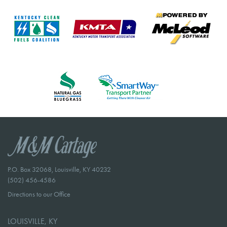
P.O. Box 32068, Louisville, KY 40232
(502) 456-4586
Directions to our Office
LOUISVILLE, KY