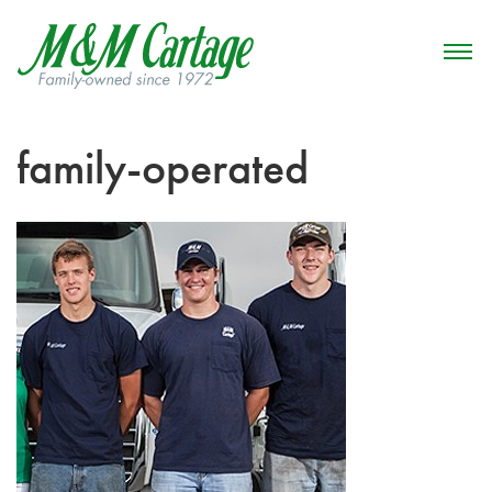
family-operated