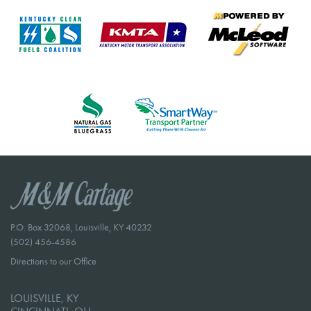
P.O. Box 32068, Louisville, KY 40232
(502) 456-4586
Directions to our Office
LOUISVILLE, KY