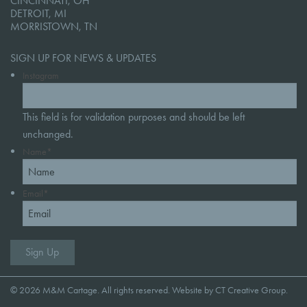
CINCINNATI, OH
DETROIT, MI
MORRISTOWN, TN
SIGN UP FOR NEWS & UPDATES
Instagram
This field is for validation purposes and should be left
unchanged.
Name
*
Email
*
© 2026 M&M Cartage. All rights reserved. Website by
CT Creative Group
.