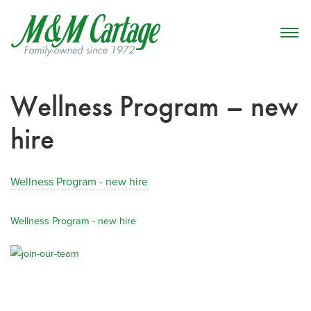
Wellness Program – new
hire
Wellness Program - new hire
Wellness Program - new hire