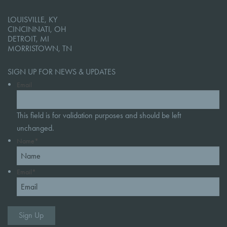
LOUISVILLE, KY
CINCINNATI, OH
DETROIT, MI
MORRISTOWN, TN
SIGN UP FOR NEWS & UPDATES
Email
This field is for validation purposes and should be left
unchanged.
Name
*
Email
*