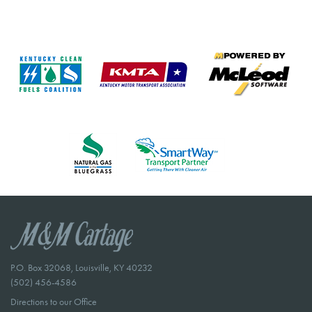
P.O. Box 32068, Louisville, KY 40232
(502) 456-4586
Directions to our Office