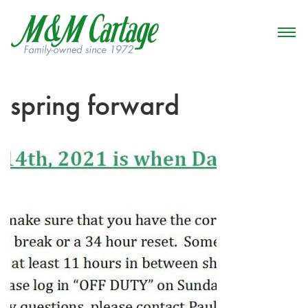
spring forward