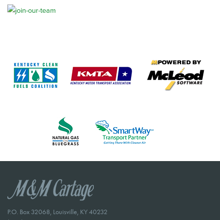
P.O. Box 32068, Louisville, KY 40232