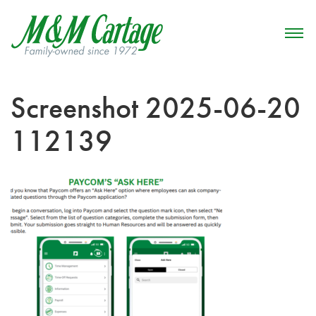
Screenshot 2025-06-20
112139