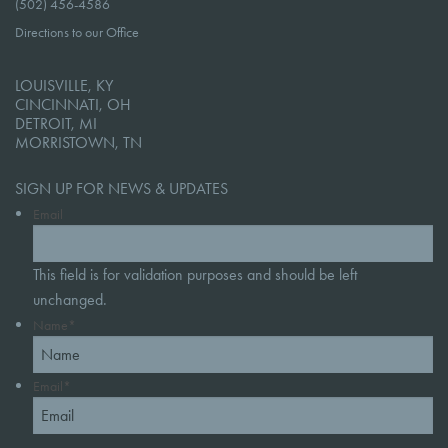
(502) 456-4586
Directions to our Office
LOUISVILLE, KY
CINCINNATI, OH
DETROIT, MI
MORRISTOWN, TN
SIGN UP FOR NEWS & UPDATES
Email
This field is for validation purposes and should be left
unchanged.
Name
*
Email
*