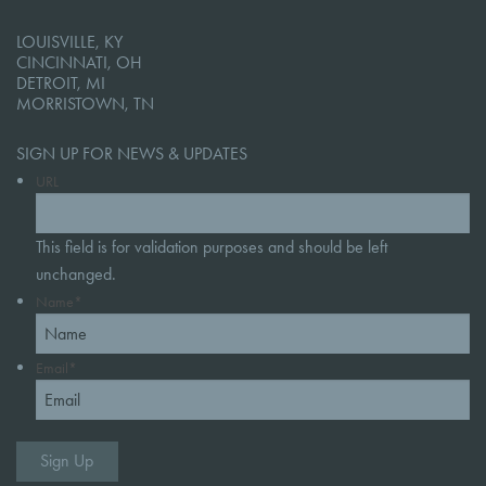
LOUISVILLE, KY
CINCINNATI, OH
DETROIT, MI
MORRISTOWN, TN
SIGN UP FOR NEWS & UPDATES
URL
This field is for validation purposes and should be left
unchanged.
Name
*
Email
*