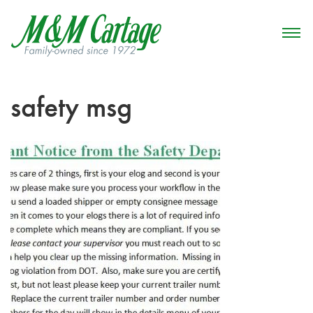
safety msg