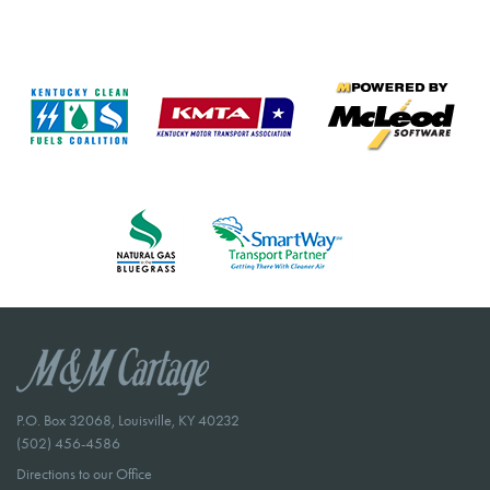
P.O. Box 32068, Louisville, KY 40232
(502) 456-4586
Directions to our Office