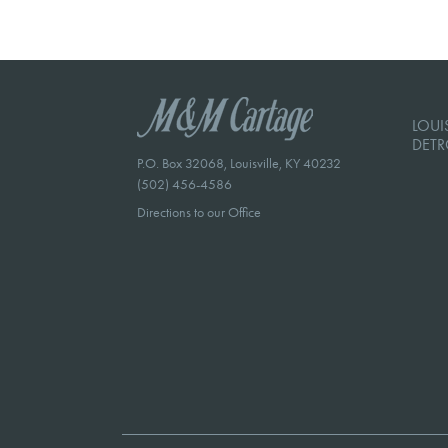
LOUIS
DETR
P.O. Box 32068, Louisville, KY 40232
(502) 456-4586
Directions to our Office