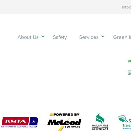
info
About Us
Safety
Services
Green In
p