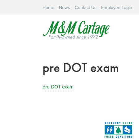
Home
News
Contact Us
Employee Login
pre DOT exam
pre DOT exam