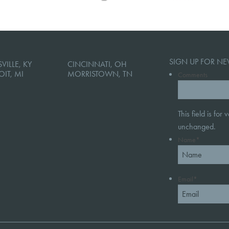
SIGN UP FOR NE
VILLE, KY
CINCINNATI, OH
OIT, MI
MORRISTOWN, TN
Comments
This field is for
unchanged.
Name
*
Email
*