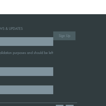
WS & UPDATES
 validation purposes and should be left