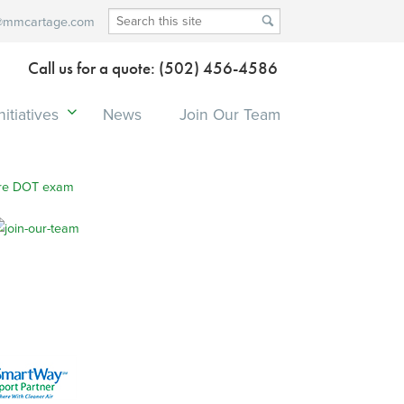
@mmcartage.com
Call us for a quote: (502) 456-4586
itiatives
News
Join Our Team
re DOT exam