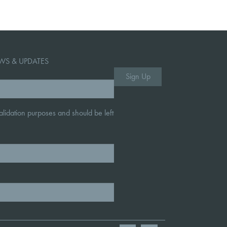
WS & UPDATES
 validation purposes and should be left