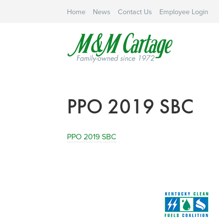
Home
News
Contact Us
Employee Login
PPO 2019 SBC
PPO 2019 SBC