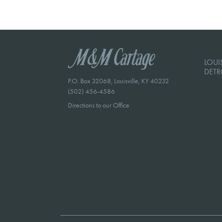
LOUIS
DETR
P.O. Box 32068, Louisville, KY 40232
(502) 456-4586
Directions to our Office