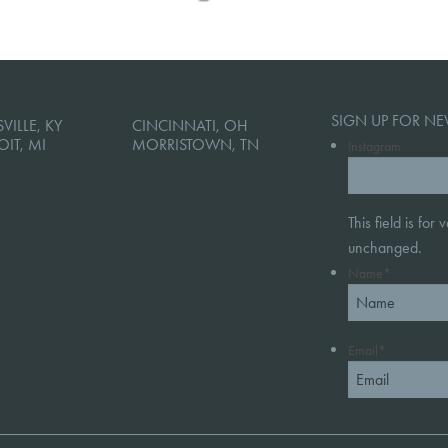
SIGN UP FOR NE
VILLE, KY
CINCINNATI, OH
OIT, MI
MORRISTOWN, TN
Instagram
This field is for
unchanged.
Name
*
Email
*