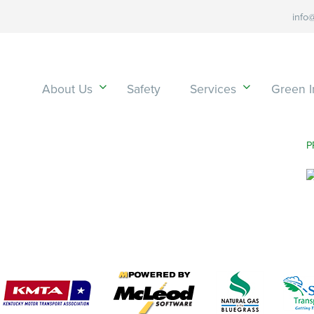
info
About Us
Safety
Services
Green In
P