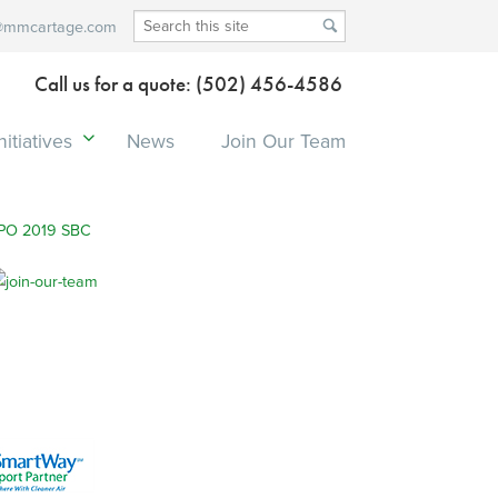
@mmcartage.com
Call us for a quote: (502) 456-4586
itiatives
News
Join Our Team
PO 2019 SBC