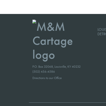
LOUIS
DETR
P.O. Box 32068, Louisville, KY 40232
(502) 456-4586
Directions to our Office