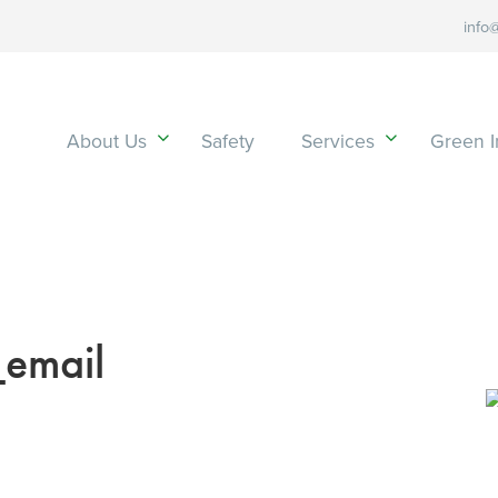
info
About Us
Safety
Services
Green In
email