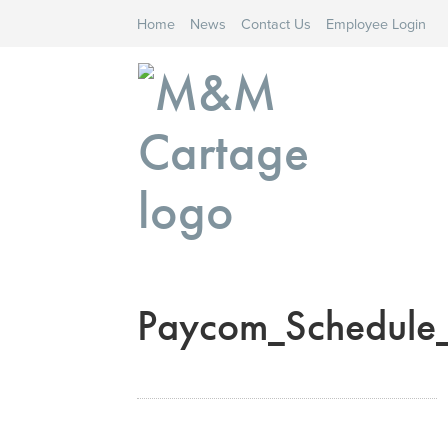
Home
News
Contact Us
Employee Login
Paycom_Schedule_