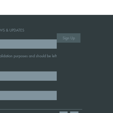
WS & UPDATES
 validation purposes and should be left