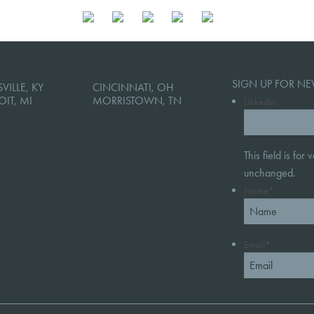
SIGN UP FOR NE
VILLE, KY
CINCINNATI, OH
OIT, MI
MORRISTOWN, TN
LinkedIn
This field is for
unchanged.
Name
*
Email
*