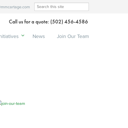
@mmcartage.com
Call us for a quote: (502) 456-4586
itiatives
News
Join Our Team