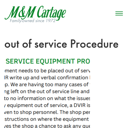
out of service Procedure