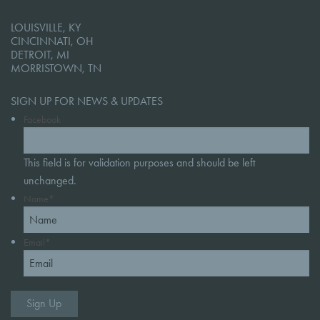
LOUISVILLE, KY
CINCINNATI, OH
DETROIT, MI
MORRISTOWN, TN
SIGN UP FOR NEWS & UPDATES
Facebook
This field is for validation purposes and should be left
unchanged.
Name
*
Email
*