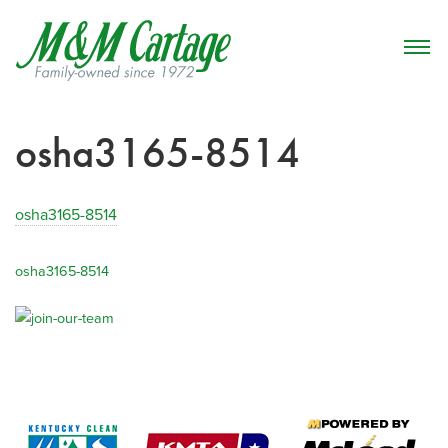
osha3165-8514
osha3165-8514
osha3165-8514