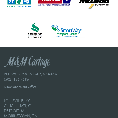
P.O. Box 32068, Louisville, KY 40232
(502) 456-4586
Directions to our Office
LOUISVILLE, KY
CINCINNATI, OH
DETROIT, MI
MORRISTOWN, TN