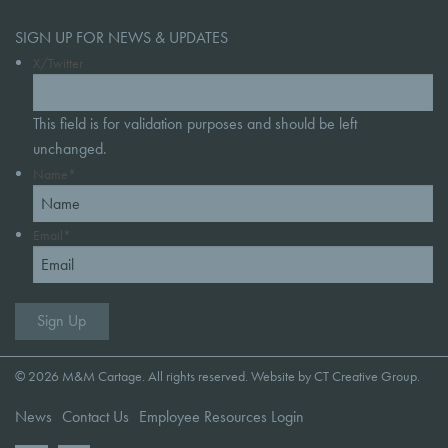
SIGN UP FOR NEWS & UPDATES
X/Twitter
This field is for validation purposes and should be left
unchanged.
Name
*
Email
*
© 2026 M&M Cartage. All rights reserved. Website by
CT Creative Group
.
News
Contact Us
Employee Resources Login