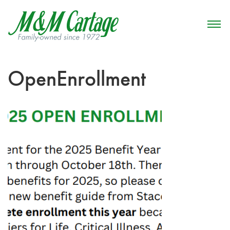
OpenEnrollment