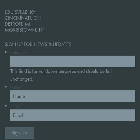
LOUISVILLE, KY
CINCINNATI, OH
DETROIT, MI
MORRISTOWN, TN
SIGN UP FOR NEWS & UPDATES
Instagram
This field is for validation purposes and should be left
unchanged.
Name
*
Email
*