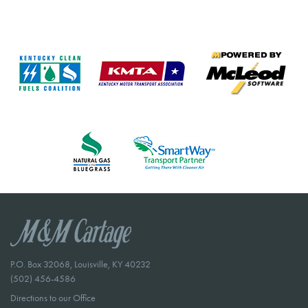
P.O. Box 32068, Louisville, KY 40232
(502) 456-4586
Directions to our Office