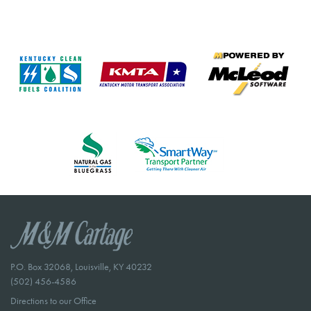
P.O. Box 32068, Louisville, KY 40232
(502) 456-4586
Directions to our Office