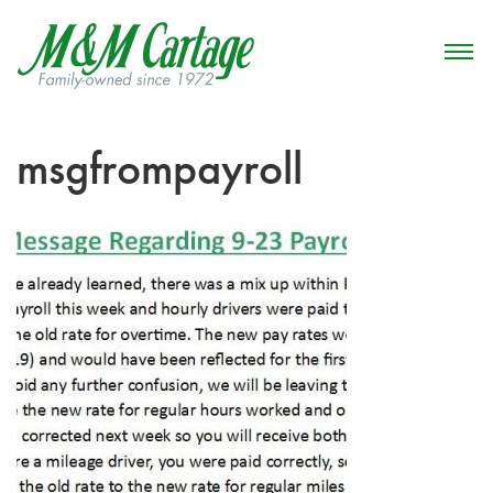
msgfrompayroll