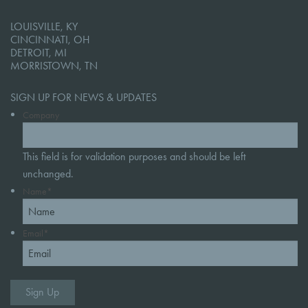
LOUISVILLE, KY
CINCINNATI, OH
DETROIT, MI
MORRISTOWN, TN
SIGN UP FOR NEWS & UPDATES
Company
This field is for validation purposes and should be left
unchanged.
Name
*
Email
*