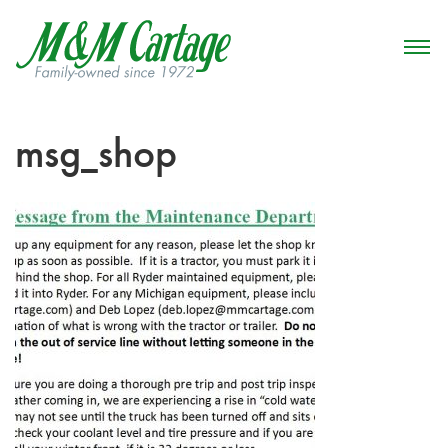
msg_shop