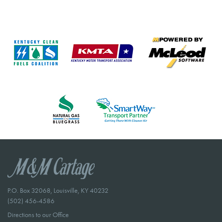
P.O. Box 32068, Louisville, KY 40232
(502) 456-4586
Directions to our Office