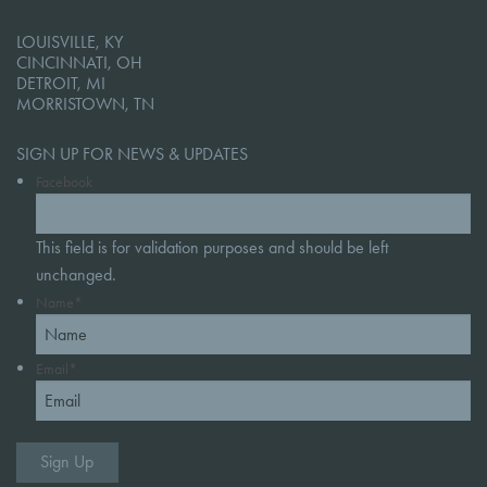
LOUISVILLE, KY
CINCINNATI, OH
DETROIT, MI
MORRISTOWN, TN
SIGN UP FOR NEWS & UPDATES
Facebook
This field is for validation purposes and should be left
unchanged.
Name
*
Email
*