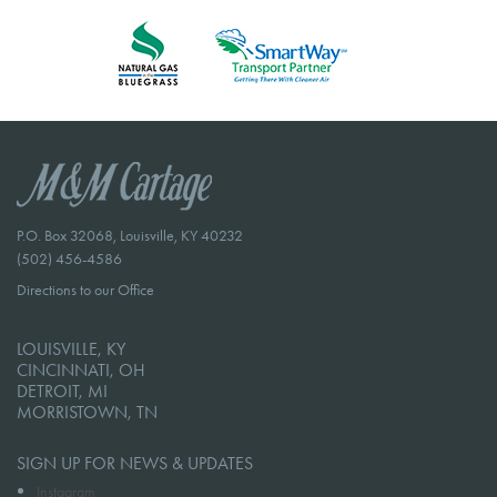
P.O. Box 32068, Louisville, KY 40232
(502) 456-4586
Directions to our Office
LOUISVILLE, KY
CINCINNATI, OH
DETROIT, MI
MORRISTOWN, TN
SIGN UP FOR NEWS & UPDATES
Instagram