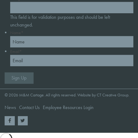
This field is for validation purposes and should be left
unchanged.
Name
*
Email
*
© 2026 M&M Cartage. All rights reserved. Website by
CT Creative Group
.
News
Contact Us
Employee Resources Login