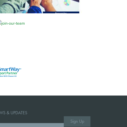
WS & UPDATES