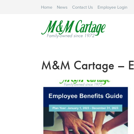
Home
News
Contact Us
Employee Login
M&M Cartage – EB