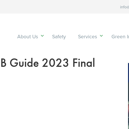
info
About Us
Safety
Services
Green In
 Guide 2023 Final