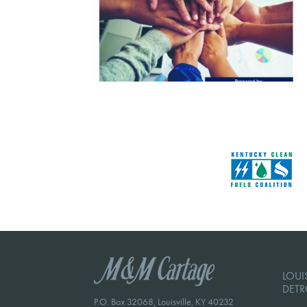
LOUIS
DETR
P.O. Box 32068, Louisville, KY 40232