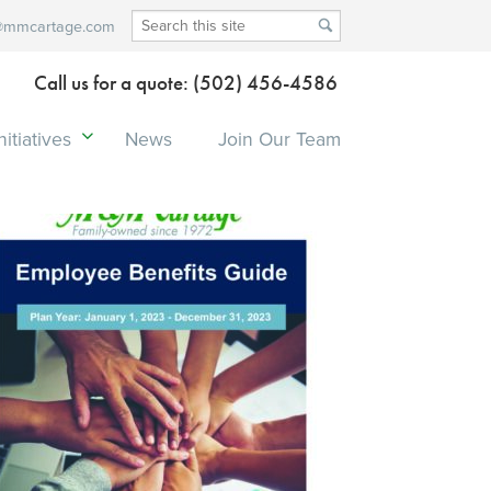
@mmcartage.com
Call us for a quote: (502) 456-4586
itiatives
News
Join Our Team