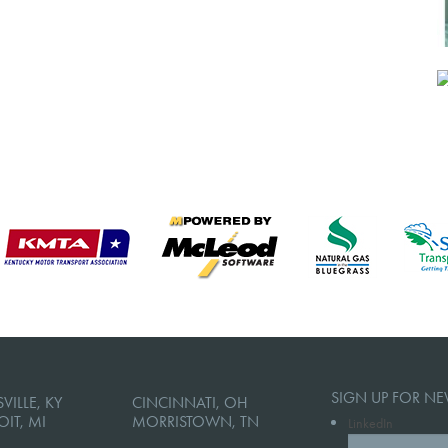
SIGN UP FOR NE
VILLE, KY
CINCINNATI, OH
OIT, MI
MORRISTOWN, TN
LinkedIn