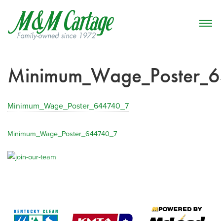
Minimum_Wage_Poster_
Minimum_Wage_Poster_644740_7
Minimum_Wage_Poster_644740_7