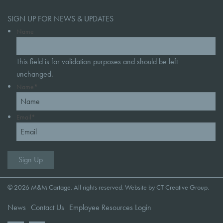
SIGN UP FOR NEWS & UPDATES
Name
This field is for validation purposes and should be left
unchanged.
Name
*
Email
*
© 2026 M&M Cartage. All rights reserved. Website by
CT Creative Group
.
News
Contact Us
Employee Resources Login