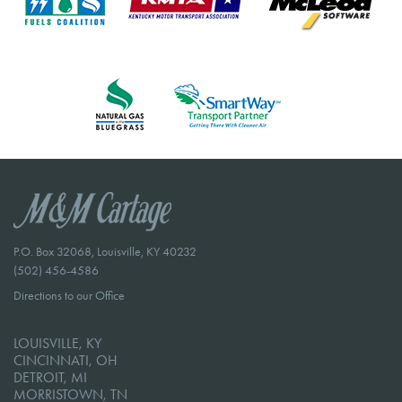
P.O. Box 32068, Louisville, KY 40232
(502) 456-4586
Directions to our Office
LOUISVILLE, KY
CINCINNATI, OH
DETROIT, MI
MORRISTOWN, TN