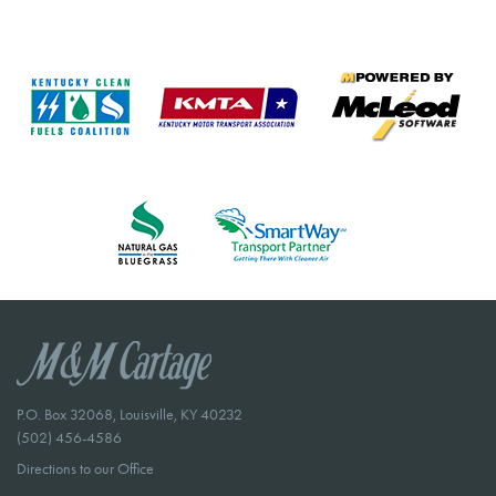
P.O. Box 32068, Louisville, KY 40232
(502) 456-4586
Directions to our Office