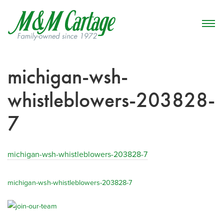
michigan-wsh-
whistleblowers-203828-
7
michigan-wsh-whistleblowers-203828-7
michigan-wsh-whistleblowers-203828-7