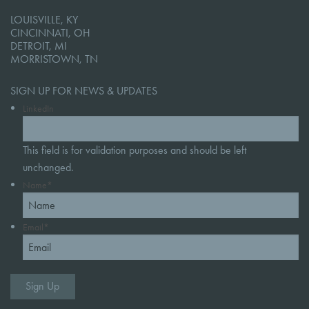
LOUISVILLE, KY
CINCINNATI, OH
DETROIT, MI
MORRISTOWN, TN
SIGN UP FOR NEWS & UPDATES
LinkedIn
This field is for validation purposes and should be left
unchanged.
Name
*
Email
*