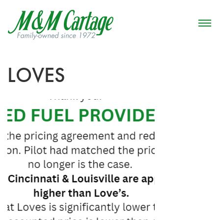
LOVES