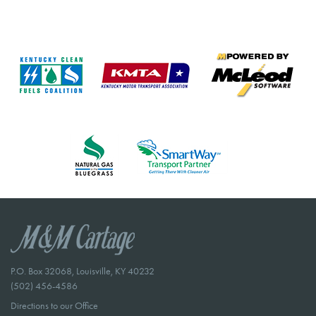
P.O. Box 32068, Louisville, KY 40232
(502) 456-4586
Directions to our Office