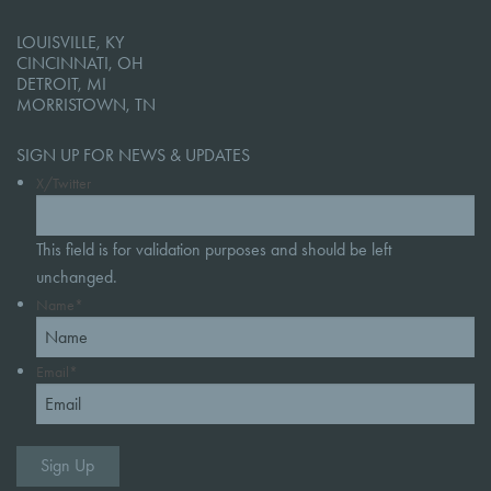
LOUISVILLE, KY
CINCINNATI, OH
DETROIT, MI
MORRISTOWN, TN
SIGN UP FOR NEWS & UPDATES
X/Twitter
This field is for validation purposes and should be left
unchanged.
Name
*
Email
*