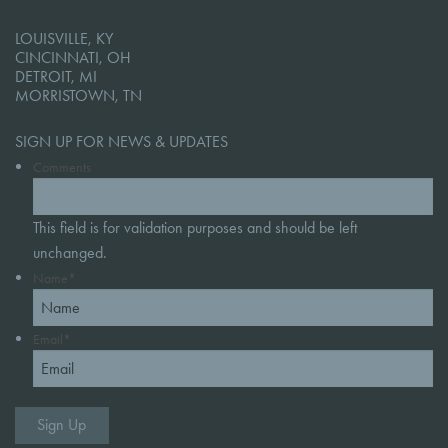
LOUISVILLE, KY
CINCINNATI, OH
DETROIT, MI
MORRISTOWN, TN
SIGN UP FOR NEWS & UPDATES
Comments
This field is for validation purposes and should be left
unchanged.
Name
*
Email
*