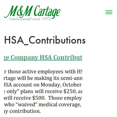
HSA_Contributions