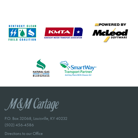
P.O. Box 32068, Louisville, KY 40232
(502) 456-4586
Directions to our Office