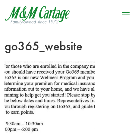
go365_website