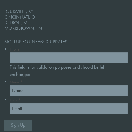
LOUISVILLE, KY
CINCINNATI, OH
DETROIT, MI
MORRISTOWN, TN
SIGN UP FOR NEWS & UPDATES
Phone
This field is for validation purposes and should be left
unchanged.
Name
*
Email
*