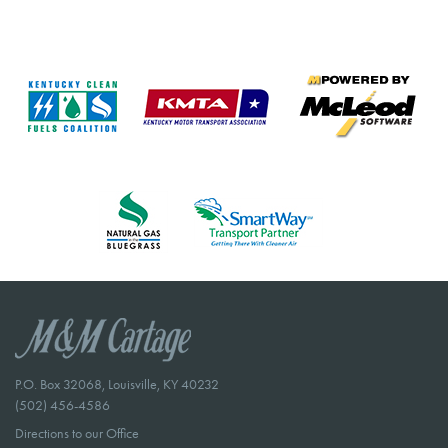
P.O. Box 32068, Louisville, KY 40232
(502) 456-4586
Directions to our Office