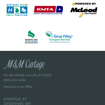
P.O. Box 32068, Louisville, KY 40232
(502) 456-4586
Directions to our Office
LOUISVILLE, KY
CINCINNATI, OH