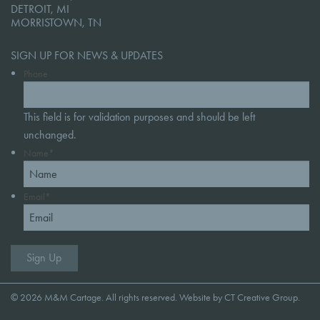
DETROIT, MI
MORRISTOWN, TN
SIGN UP FOR NEWS & UPDATES
Phone
This field is for validation purposes and should be left
unchanged.
Name
*
Email
*
© 2026 M&M Cartage. All rights reserved. Website by
CT Creative Group
.