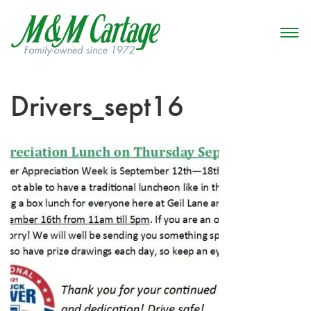
Drivers_sept16