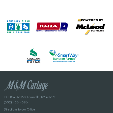
P.O. Box 32068, Louisville, KY 40232
(502) 456-4586
Directions to our Office