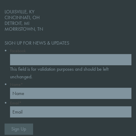
LOUISVILLE, KY
CINCINNATI, OH
DETROIT, MI
MORRISTOWN, TN
SIGN UP FOR NEWS & UPDATES
Facebook
This field is for validation purposes and should be left
unchanged.
Name
*
Email
*