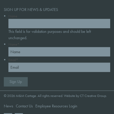
SIGN UP FOR NEWS & UPDATES
Name
This field is for validation purposes and should be left
unchanged.
Name
*
Email
*
© 2026 M&M Cartage. All rights reserved. Website by
CT Creative Group
.
News
Contact Us
Employee Resources Login