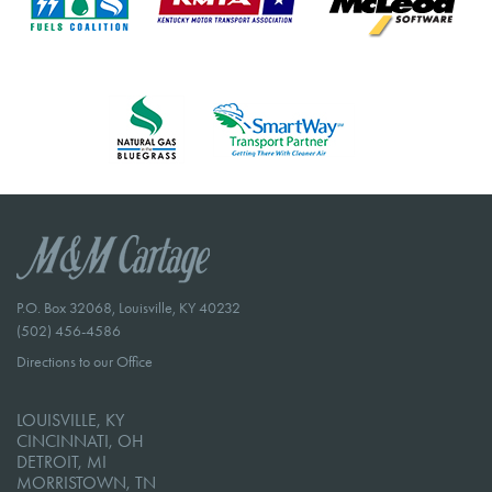
P.O. Box 32068, Louisville, KY 40232
(502) 456-4586
Directions to our Office
LOUISVILLE, KY
CINCINNATI, OH
DETROIT, MI
MORRISTOWN, TN