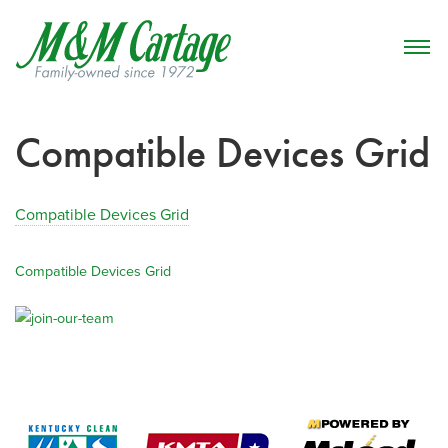
Compatible Devices Grid
Compatible Devices Grid
Compatible Devices Grid