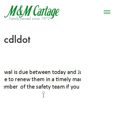
cdldot