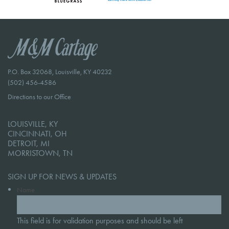
P.O. Box 32068, Louisville, KY 40232
(502) 456-4586
Directions to our Office
LOUISVILLE, KY
CINCINNATI, OH
DETROIT, MI
MORRISTOWN, TN
SIGN UP FOR NEWS & UPDATES
Name
This field is for validation purposes and should be left