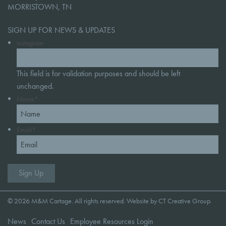
MORRISTOWN, TN
SIGN UP FOR NEWS & UPDATES
Instagram
This field is for validation purposes and should be left
unchanged.
Name
*
Email
*
© 2026 M&M Cartage. All rights reserved. Website by
CT Creative Group
.
News
Contact Us
Employee Resources Login