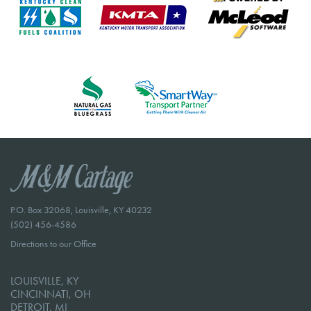
P.O. Box 32068, Louisville, KY 40232
(502) 456-4586
Directions to our Office
LOUISVILLE, KY
CINCINNATI, OH
DETROIT, MI