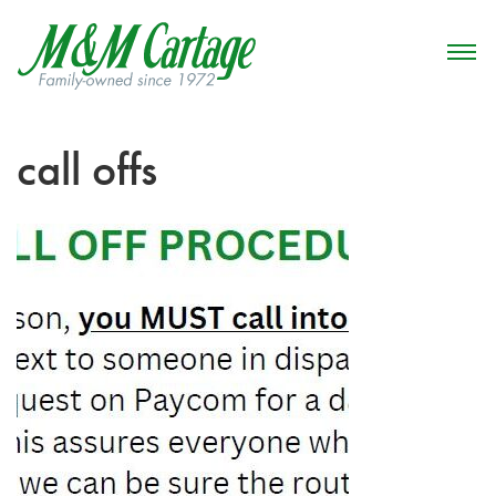
call offs