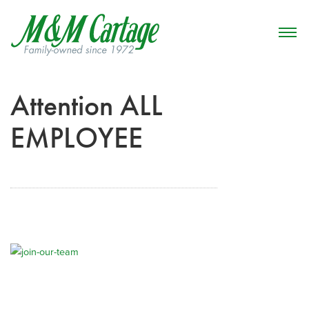
Attention ALL
EMPLOYEE