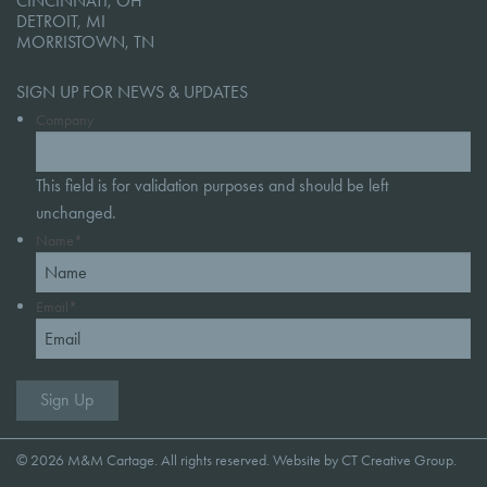
CINCINNATI, OH
DETROIT, MI
MORRISTOWN, TN
SIGN UP FOR NEWS & UPDATES
Company
This field is for validation purposes and should be left
unchanged.
Name
*
Email
*
© 2026 M&M Cartage. All rights reserved. Website by
CT Creative Group
.