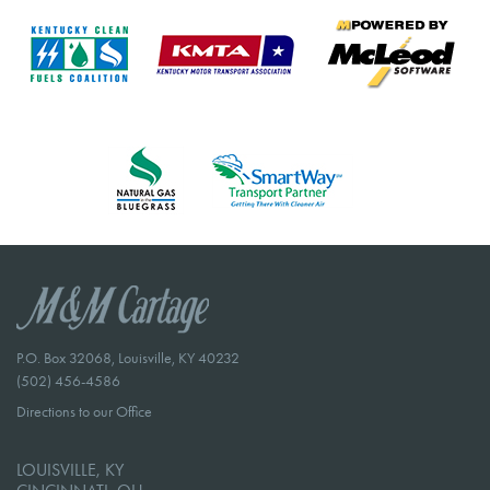
P.O. Box 32068, Louisville, KY 40232
(502) 456-4586
Directions to our Office
LOUISVILLE, KY