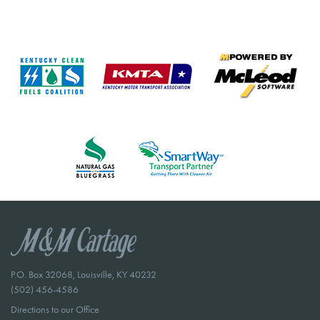
P.O. Box 32068, Louisville, KY 40232
(502) 456-4586
Directions to our Office