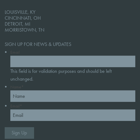
LOUISVILLE, KY
CINCINNATI, OH
DETROIT, MI
MORRISTOWN, TN
SIGN UP FOR NEWS & UPDATES
Email
This field is for validation purposes and should be left
unchanged.
Name
*
Email
*