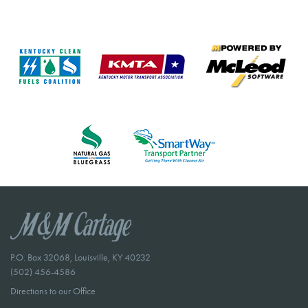
P.O. Box 32068, Louisville, KY 40232
(502) 456-4586
Directions to our Office