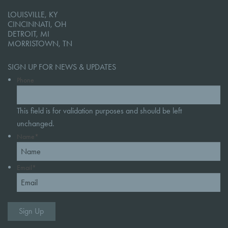
LOUISVILLE, KY
CINCINNATI, OH
DETROIT, MI
MORRISTOWN, TN
SIGN UP FOR NEWS & UPDATES
Phone
This field is for validation purposes and should be left
unchanged.
Name
*
Email
*