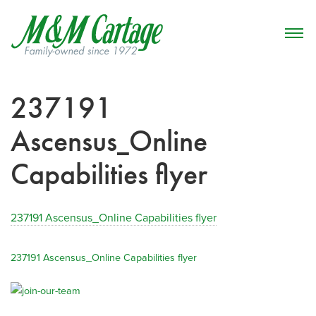
237191
Ascensus_Online
Capabilities flyer
237191 Ascensus_Online Capabilities flyer
237191 Ascensus_Online Capabilities flyer