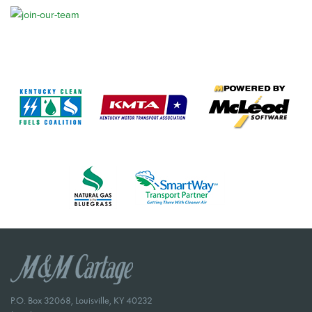
P.O. Box 32068, Louisville, KY 40232