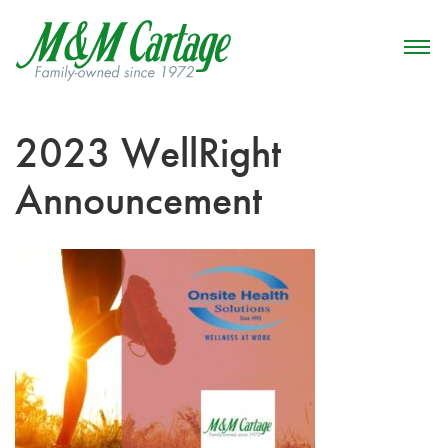
2023 WellRight
Announcement