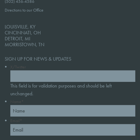
(502) 456-4586
Directions to our Office
LOUISVILLE, KY
CINCINNATI, OH
DETROIT, MI
MORRISTOWN, TN
SIGN UP FOR NEWS & UPDATES
X/Twitter
This field is for validation purposes and should be left
unchanged.
Name
*
Email
*