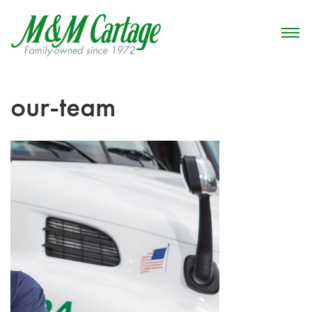
our-team