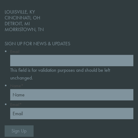
LOUISVILLE, KY
CINCINNATI, OH
DETROIT, MI
MORRISTOWN, TN
SIGN UP FOR NEWS & UPDATES
Email
This field is for validation purposes and should be left
unchanged.
Name
*
Email
*