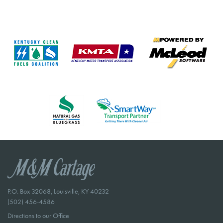
P.O. Box 32068, Louisville, KY 40232
(502) 456-4586
Directions to our Office