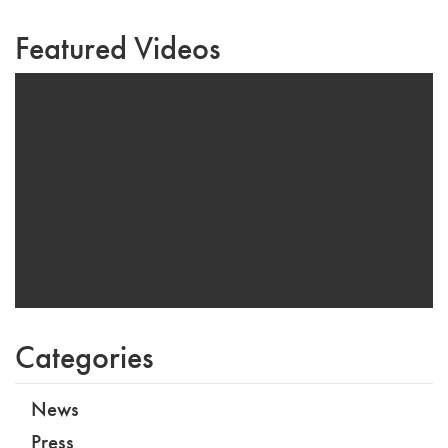
Featured Videos
Categories
News
Press