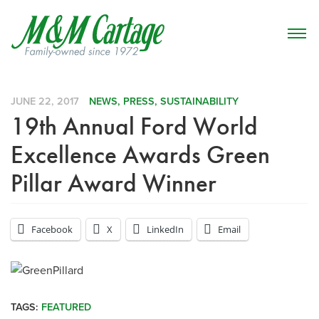
JUNE 22, 2017
NEWS
,
PRESS
,
SUSTAINABILITY
19th Annual Ford World
Excellence Awards Green
Pillar Award Winner
Facebook
X
LinkedIn
Email
TAGS:
FEATURED