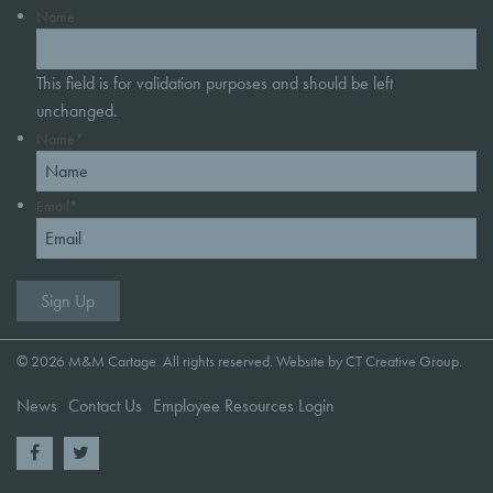
Name
This field is for validation purposes and should be left
unchanged.
Name
*
Email
*
© 2026 M&M Cartage. All rights reserved. Website by
CT Creative Group
.
News
Contact Us
Employee Resources Login