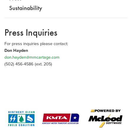
Sustainability
Press Inquiries
For press inquiries please contact:
Don Hayden
don.hayden@mmcartage.com
(502) 456-4586 (ext. 205)