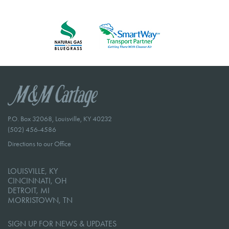
P.O. Box 32068, Louisville, KY 40232
(502) 456-4586
Directions to our Office
LOUISVILLE, KY
CINCINNATI, OH
DETROIT, MI
MORRISTOWN, TN
SIGN UP FOR NEWS & UPDATES